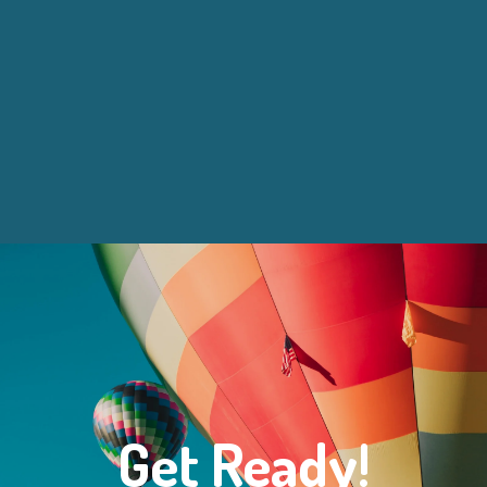
Get Ready!