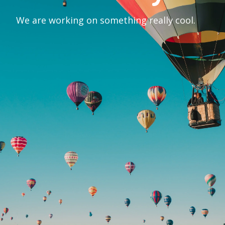
We are working on something really cool.