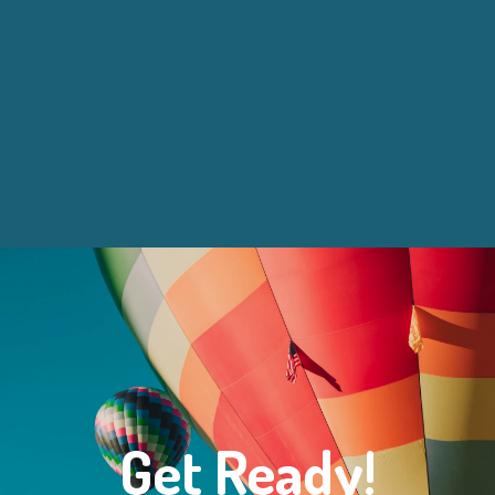
Get Ready!