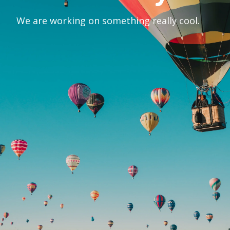
We are working on something really cool.